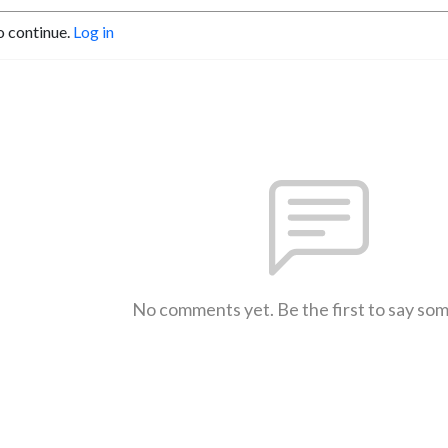
o continue.
Log in
No comments yet. Be the first to say so