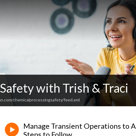
Safety with Trish & Traci
an.com/chemicalprocessingsafety/feed.xml
Manage Transient Operations to Ac
Steps to Follow