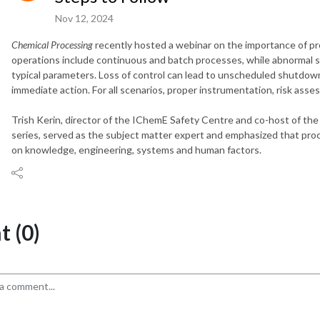
Nov 12, 2024
Chemical Processing
recently hosted a webinar on the importance of pr
operations include continuous and batch processes, while abnormal si
typical parameters. Loss of control can lead to unscheduled shutdow
immediate action. For all scenarios, proper instrumentation, risk asse
Trish Kerin, director of the IChemE Safety Centre and co-host of the
series, served as the subject matter expert and emphasized that proc
on knowledge, engineering, systems and human factors.
 (0)