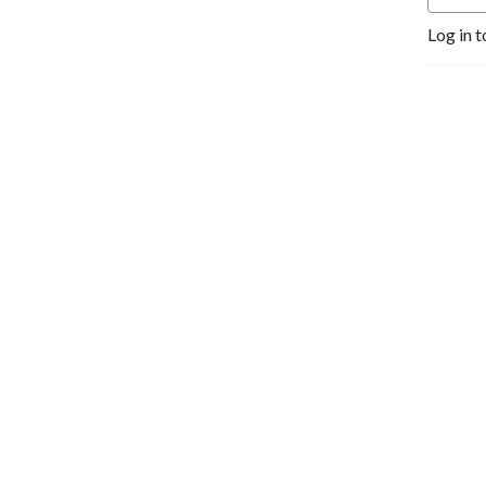
Log in t