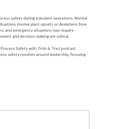
ocess safety during transient operations. Normal
tuations involve plant upsets or deviations from
ns, and emergency situations may require
ssment and decision-making are critical.
 Process Safety with Trish & Traci podcast
ess safety revolves around leadership, focusing