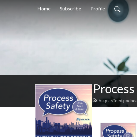
Home
Subscribe
Profile
Process 
https://feed.podbe