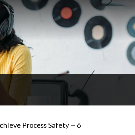
hieve Process Safety -- 6